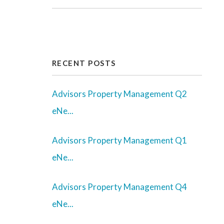
Youtube
Twitter
Linked In
Facebook
Instagram
Yelp
RECENT POSTS
Advisors Property Management Q2
eNe...
Advisors Property Management Q1
eNe...
Advisors Property Management Q4
eNe...