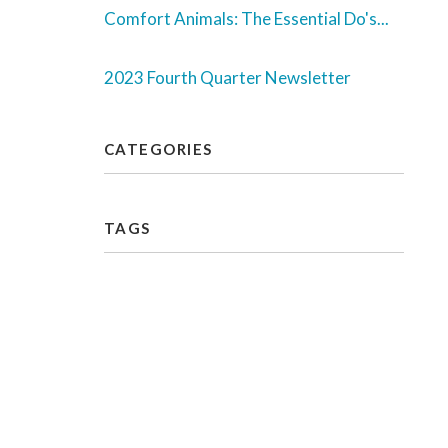
Comfort Animals: The Essential Do's...
2023 Fourth Quarter Newsletter
CATEGORIES
TAGS