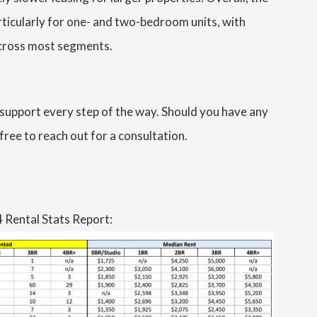
rticularly for one- and two-bedroom units, with
 across most segments.
support every step of the way. Should you have any
free to reach out for a consultation.
 Rental Stats Report: