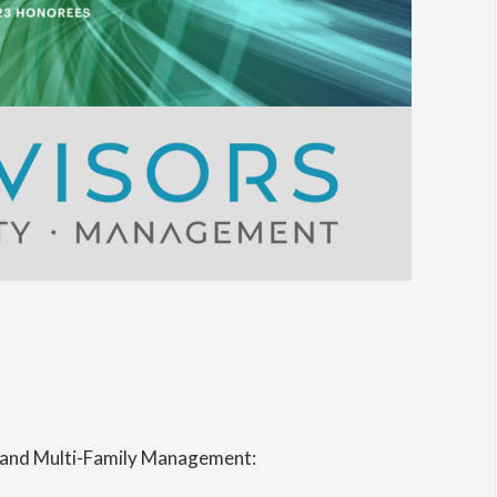
and Multi-Family Management: