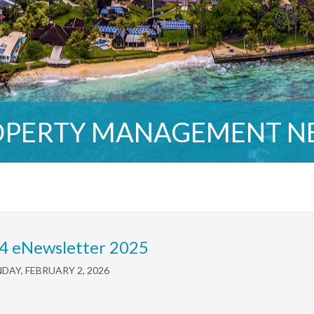
OPERTY MANAGEMENT N
4 eNewsletter 2025
Y, FEBRUARY 2, 2026