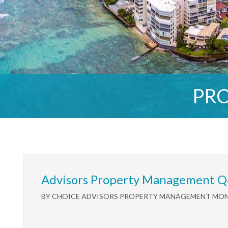
PR
Advisors Property Management Q
BY CHOICE ADVISORS PROPERTY MANAGEMENT MONDA