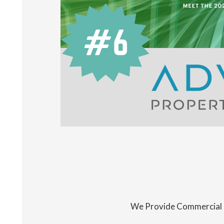
We Provide Commercial 