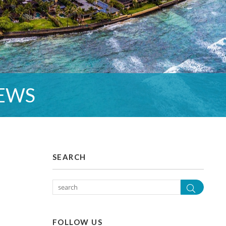
EWS
SEARCH
Search
FOLLOW US