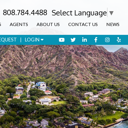
808.784.4488
Select Language
▼
S
AGENTS
ABOUT US
CONTACT US
NEWS
YOUTUBE
TWITTER
LINKED IN
FACEBOOK
INSTA
YE
EQUEST
LOGIN