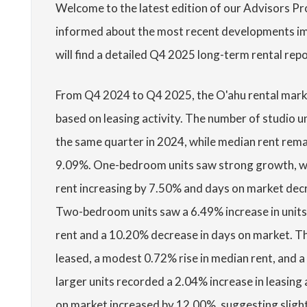
Welcome to the latest edition of our Advisors P
informed about the most recent developments imp
will find a detailed Q4 2025 long-term rental rep
From Q4 2024 to Q4 2025, the O'ahu rental mark
based on leasing activity. The number of studio 
the same quarter in 2024, while median rent rema
9.09%. One-bedroom units saw strong growth, wi
rent increasing by 7.50% and days on market decre
Two-bedroom units saw a 6.49% increase in units
rent and a 10.20% decrease in days on market. T
leased, a modest 0.72% rise in median rent, and 
larger units recorded a 2.04% increase in leasing 
on market increased by 12.00%, suggesting slightl