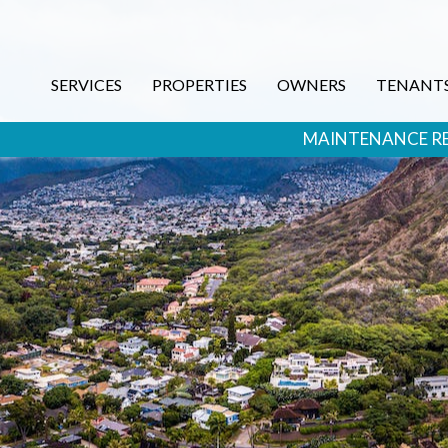
SERVICES
PROPERTIES
OWNERS
TENANT
MAINTENANCE R