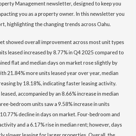
roperty Management newsletter, designed to keep you
acting you as a property owner. In this newsletter you
ort, highlighting the changing trends across Oahu.
et showed overall improvement across most unit types
units leased increased by 8.77% in Q4 2025 compared to
ined flat and median days on market rose slightly by
th 21.84% more units leased year over year, median
asing by 18.18%, indicating faster leasing activity.
 leased, accompanied by an 8.66% increase in median
hree-bedroom units saw a 9.58% increase in units
a 10.77% decline in days on market. Four-bedroom and
activity and a 6.17% rise in median rent; however, days
y slower leasing for larger properties. Overall, the