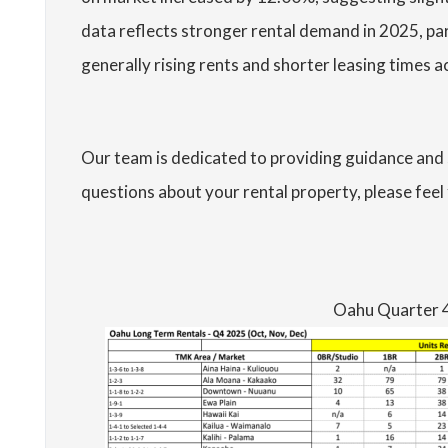
data reflects stronger rental demand in 2025, pa
generally rising rents and shorter leasing times
Our team is dedicated to providing guidance and 
questions about your rental property, please feel 
Oahu Quarter 4