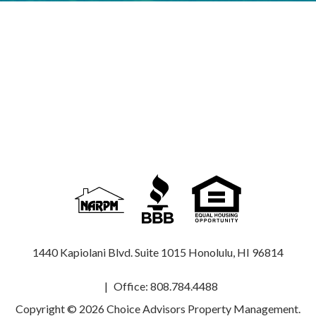
1440 Kapiolani Blvd. Suite 1015
Honolulu
,
HI
96814
Office:
808.784.4488
Copyright © 2026 Choice Advisors Property Management.