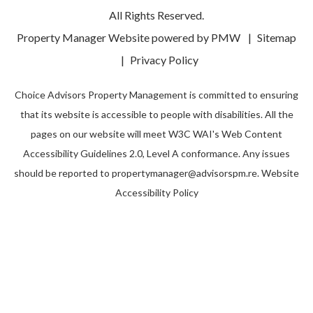
All Rights Reserved.
Property Manager Website powered by
PMW
Sitemap
Privacy Policy
Choice Advisors Property Management is committed to ensuring
that its website is accessible to people with disabilities. All the
pages on our website will meet W3C WAI's Web Content
Accessibility Guidelines 2.0, Level A conformance. Any issues
should be reported to
propertymanager@advisorspm.re
.
Website
Accessibility Policy